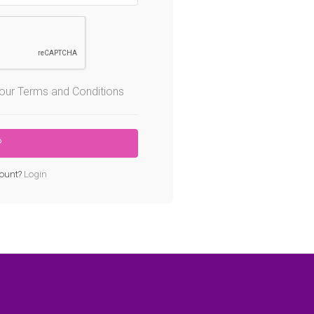
o our Terms and Conditions
ount?
Login