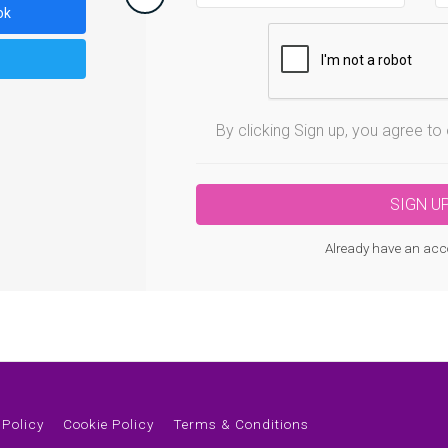
ok
By clicking Sign up, you agree t
Already have an acc
 Policy
Cookie Policy
Terms & Conditions