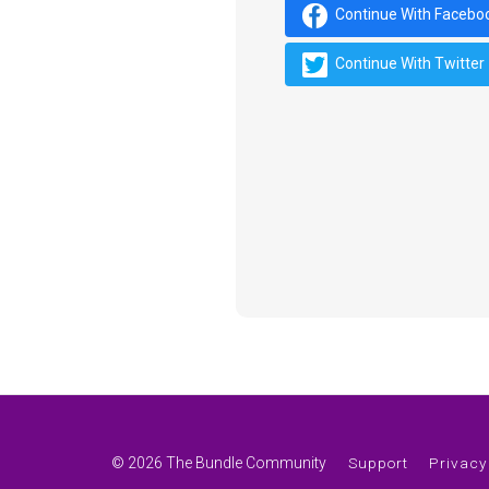
Continue With Facebo
Continue With Twitter
© 2026 The Bundle Community
Support
Privacy