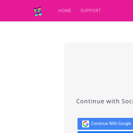
HOME
SUPPORT
Continue with Soc
Continue With Google