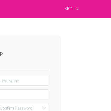
SIGN IN
Up