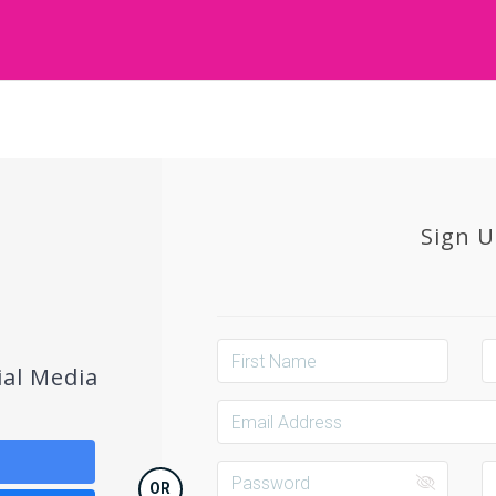
Sign 
ial Media
OR